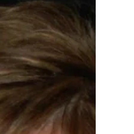
- our Firemen and Law Enforcement. It was
wonder