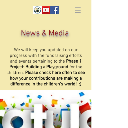
News & Media
We will keep you updated on our
progress with the fundraising efforts
and events pertaining to the
Phase 1
Project: Building a Playground
for the
children.
Please check here often to see
how your contributions are making a
difference in the children's world! :)