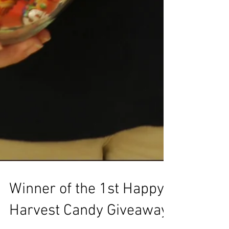
Winner of the 1st Happy