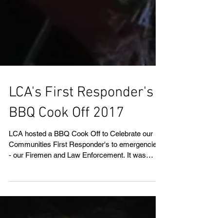
LCA's First Responder's
BBQ Cook Off 2017
LCA hosted a BBQ Cook Off to Celebrate our
Communities First Responder's to emergencies