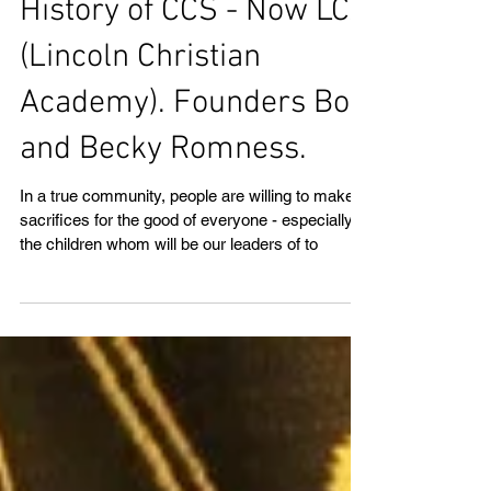
History of CCS - Now LCA
(Lincoln Christian
Academy). Founders Bob
and Becky Romness.
In a true community, people are willing to make
sacrifices for the good of everyone - especially
the children whom will be our leaders of to