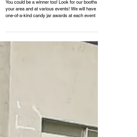
Harvest Candy Giveaway!
You could be a winner too! Look for our booths in
your area and at various events! We will have
one-of-a-kind candy jar awards at each event