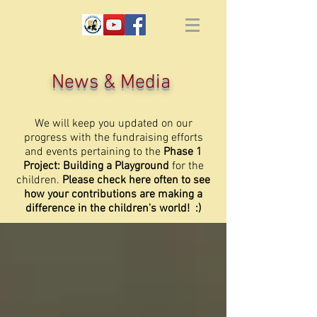
News & Media
We will keep you updated on our
progress with the fundraising efforts
and events pertaining to the
Phase 1
Project: Building a Playground
for the
children.
Please check here often to see
how your contributions are making a
difference in the children's world! :)