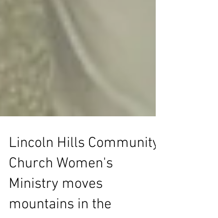
Lincoln Hills Community
Church Women's
Ministry moves