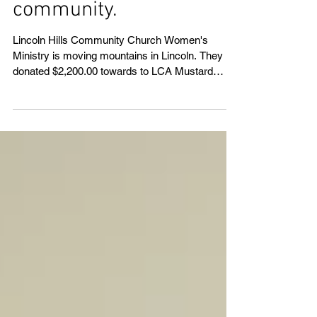
mountains in the
community.
Lincoln Hills Community Church Women's
Ministry is moving mountains in Lincoln. They
donated $2,200.00 towards to LCA Mustard
Seed Buil