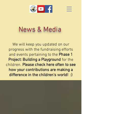
News & Media
We will keep you updated on our
progress with the fundraising efforts
and events pertaining to the
Phase 1
Project: Building a Playground
for the
children.
Please check here often to see
how your contributions are making a
difference in the children's world! :)