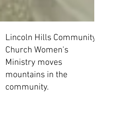
Lincoln Hills Community
Church Women's
Ministry moves
mountains in the
community.
Lincoln Hills Community Church Women's
Ministry is moving mountains in Lincoln. They
donated $2,200.00 towards to LCA Mustard