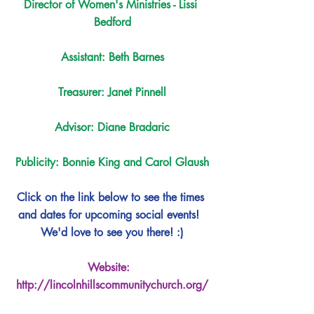
Director of Women's Ministries - Lissi 
Bedford
Assistant: Beth Barnes
Treasurer: Janet Pinnell
Advisor: Diane Bradaric
Publicity: Bonnie King and Carol Glaush
Click on the link below to see the times 
and dates for upcoming social events!  
We'd love to see you there! :)
Website:  
http://lincolnhillscommunitychurch.org/