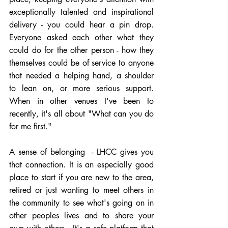
exceptionally talented and inspirational 
delivery - you could hear a pin drop.   
Everyone asked each other what they 
could do for the other person - how they 
themselves could be of service to anyone 
that needed a helping hand, a shoulder 
to lean on, or more serious support.  
When in other venues I've been to 
recently, it's all about "What can you do 
for me first."
A sense of belonging  - LHCC gives you 
that connection. It is an especially good 
place to start if you are new to the area, 
retired or just wanting to meet others in 
the community to see what's going on in 
other peoples lives and to share your 