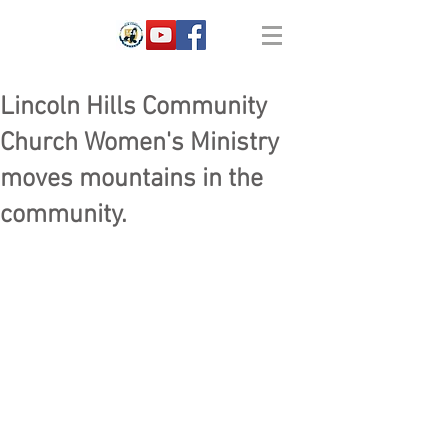
Lincoln Hills Community
Church Women's Ministry
moves mountains in the
community.