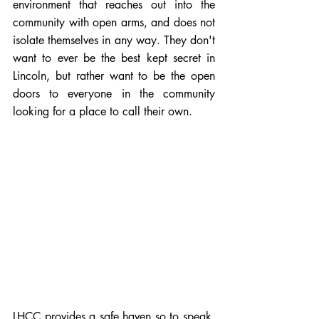
environment that reaches out into the 
community with open arms, and does not 
isolate themselves in any way. They don't 
want to ever be the best kept secret in 
Lincoln, but rather want to be the open 
doors to everyone in the community 
looking for a place to call their own.  
LHCC provides a safe haven so to speak, 