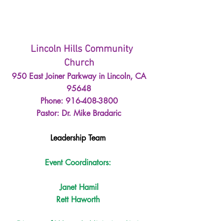
Lincoln Hills Community 
Church
950 East Joiner Parkway in Lincoln, CA 
95648
Phone: 916-408-3800
Pastor: Dr. Mike Bradaric
Leadership Team 
Event Coordinators: 
Janet Hamil
Rett Haworth 