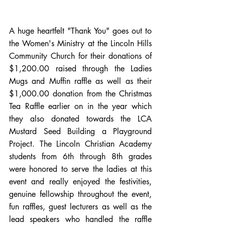
A huge heartfelt "Thank You" goes out to 
the Women's Ministry at the Lincoln Hills 
Community Church for their donations of 
$1,200.00 raised through the Ladies 
Mugs and Muffin raffle as well as their 
$1,000.00 donation from the Christmas 
Tea Raffle earlier on in the year which 
they also donated towards the LCA 
Mustard Seed Building a Playground 
Project. The Lincoln Christian Academy 
students from 6th through 8th grades 
were honored to serve the ladies at this 
event and really enjoyed the festivities, 
genuine fellowship throughout the event, 
fun raffles, guest lecturers as well as the 
lead speakers who handled the raffle 