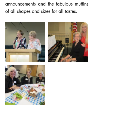
announcements and the fabulous muffins 
of all shapes and sizes for all tastes.