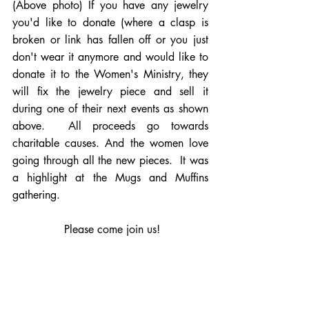
(Above photo) If you have any jewelry 
you'd like to donate (where a clasp is 
broken or link has fallen off or you just 
don't wear it anymore and would like to 
donate it to the Women's Ministry, they 
will fix the jewelry piece and sell it 
during one of their next events as shown 
above.  All proceeds go towards 
charitable causes. And the women love 
going through all the new pieces.  It was 
a highlight at the Mugs and Muffins 
gathering.
   Please come join us!  