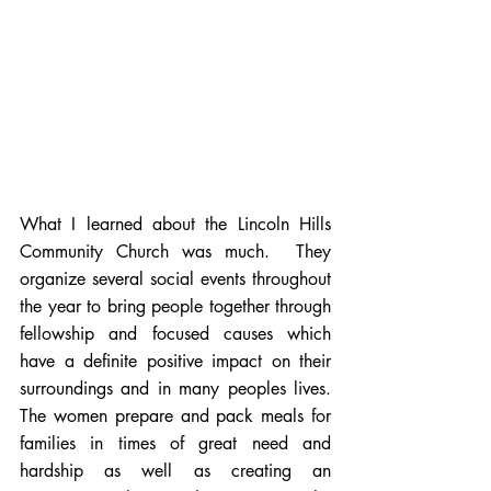
What I learned about the Lincoln Hills 
Community Church was much.  They 
organize several social events throughout 
the year to bring people together through 
fellowship and focused causes which 
have a definite positive impact on their 
surroundings and in many peoples lives. 
The women prepare and pack meals for 
families in times of great need and 
hardship as well as creating an 