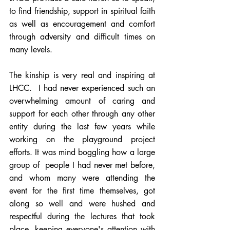
to find friendship, support in spiritual faith 
as well as encouragement and comfort 
through adversity and difficult times on 
many levels. 
The kinship is very real and inspiring at 
LHCC.  I had never experienced such an 
overwhelming amount of caring and 
support for each other through any other 
entity during the last few years while 
working on the playground project 
efforts. It was mind boggling how a large 
group of  people I had never met before, 
and whom many were attending the 
event for the first time themselves, got 
along so well and were hushed and 
respectful during the lectures that took 
place, keeping everyone's attention with 