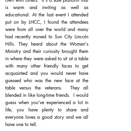
own with others.  It's a safe platform that 
is warm and inviting as well as 
educational. At the last event I attended 
put on by LHCC, I found the attendees 
were from all over the world and many 
had recently moved to Sun City Lincoln 
Hills. They heard about the Women's 
Ministry and their curiosity brought them 
in where they were asked to sit at a table 
with many other friendly faces to get 
acquainted and you would never have 
guessed who was the new face at the 
table versus the veterans.  They all 
blended in like long-time friends.  I would 
guess when you've experienced a lot in 
life, you have plenty to share and 
everyone loves a good story and we all 
have one to tell. 