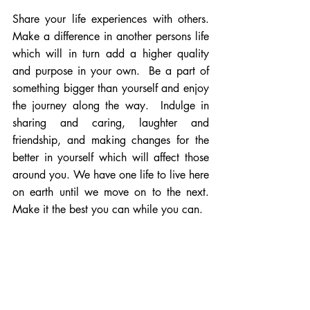
Share your life experiences with others. 
Make a difference in another persons life 
which will in turn add a higher quality 
and purpose in your own.  Be a part of 
something bigger than yourself and enjoy 
the journey along the way.  Indulge in 
sharing and caring, laughter and 
friendship, and making changes for the 
better in yourself which will affect those 
around you. We have one life to live here 
on earth until we move on to the next.  
Make it the best you can while you can.  