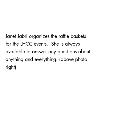
Janet Jabri organizes the raffle baskets 
for the LHCC events.  She is always 
available to answer any questions about 
anything and everything. (above photo 
right)