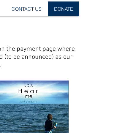
CONTACT US
DONATE
s on the payment page where
ed (to be announced) as our
.