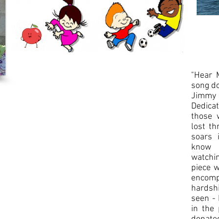
Song
Download
-
coming
soon!
​​"Hear
song d
Jimmy 
Dedica
those 
lost th
soars 
know 
watchin
piece w
encomp
hardshi
seen - 
in the