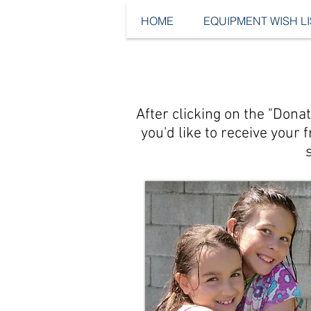
HOME
EQUIPMENT WISH LI
After clicking on the "Don
you'd like to receive your