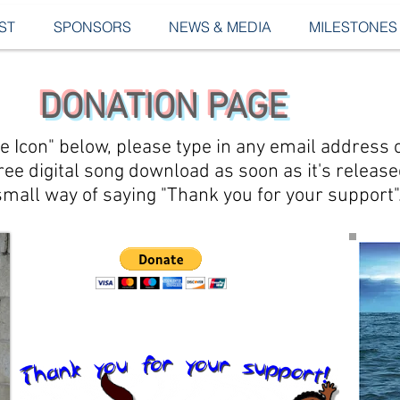
ST
SPONSORS
NEWS & MEDIA
MILESTONES
DONATION PAGE
ate Icon" below, please type in any email addres
 free digital song download as soon as it's releas
small way of saying "Thank you for your support"