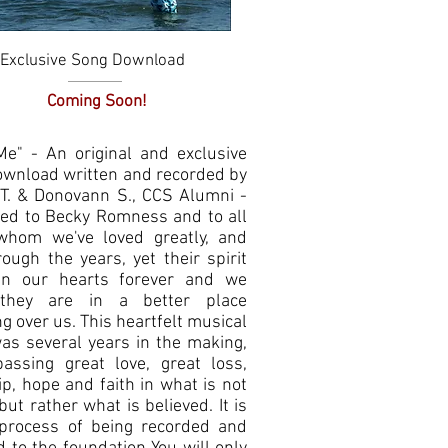
Exclusive Song Download
Quick View
Coming Soon!
 Me" - An original and exclusive
ownload written and recorded by
T. & Donovann S., CCS Alumni -
ted to Becky Romness and to all
whom we've loved greatly, and
rough the years, yet their spirit
in our hearts forever and we
they are in a better place
g over us. This heartfelt musical
as several years in the making,
assing great love, great loss,
p, hope and faith in what is not
but rather what is believed. It is
 process of being recorded and