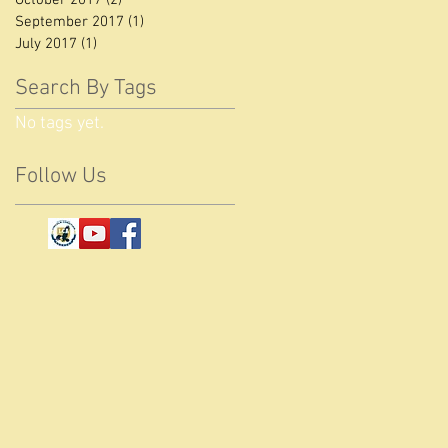
September 2017
(1)
1 post
July 2017
(1)
1 post
Search By Tags
No tags yet.
Follow Us