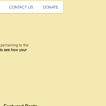
CONTACT US
DONATE
pertaining to the
 to see how your