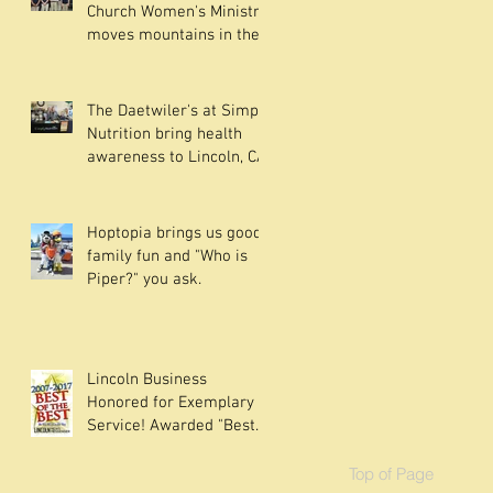
Church Women's Ministry
moves mountains in the
community.
The Daetwiler's at Simply
Nutrition bring health
awareness to Lincoln, CA
Hoptopia brings us good
family fun and "Who is
Piper?" you ask.
Lincoln Business
Honored for Exemplary
Service! Awarded "Best
of the Best" since their in
Top of Page