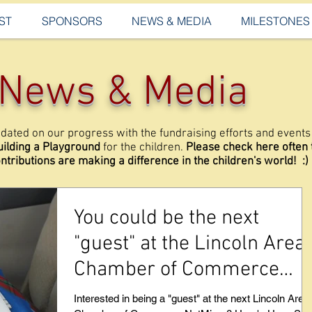
ST
SPONSORS
NEWS & MEDIA
MILESTONES
News & Media
dated on our progress with the fundraising efforts and events 
uilding a Playground
for the children.
Please check here often
ntributions are making a difference in the children's world! :)
You could be the next
"guest" at the Lincoln Area
Chamber of Commerce
NetMixer - Read on.
Interested in being a "guest" at the next Lincoln Area