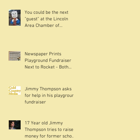
You could be the next
"guest" at the Lincoln
Area Chamber of
Commerce NetMixer -
Read on.
Newspaper Prints
Playground Fundraiser
Next to Rocket - Both
have something in
common.
Jimmy Thompson asks
for help in his playground
fundraiser
17 Year old Jimmy
Thompson tries to raise
money for former school