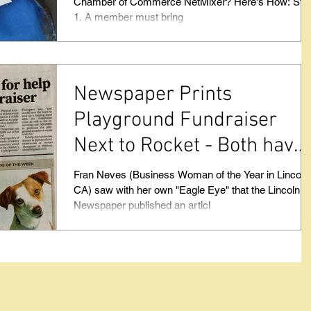
Chamber of Commerce NetMixer? Here's How: Step
1. A member must bring
Newspaper Prints
Playground Fundraiser
Next to Rocket - Both have
something in common.
Fran Neves (Business Woman of the Year in Lincoln
CA) saw with her own "Eagle Eye" that the Lincoln
Newspaper published an articl