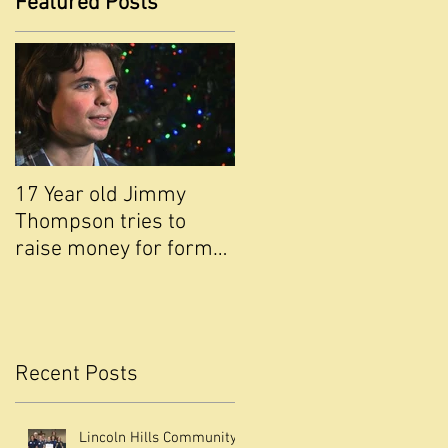
Featured Posts
17 Year old Jimmy
Thompson tries to
raise money for former
,
school ABC NEWS Live
Channel 10 with Fran
Recent Posts
Lincoln Hills Community