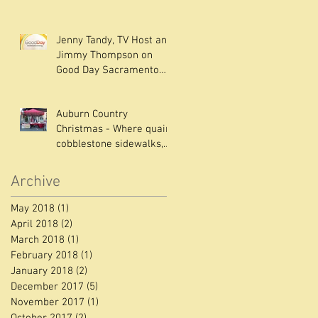
ABC NEWS Live Channel
10 with Fran
Jenny Tandy, TV Host and
Jimmy Thompson on
Good Day Sacramento
Interview
Auburn Country
Christmas - Where quaint
cobblestone sidewalks,
old buildings out of a
Charles Dicken
Archive
May 2018
(1)
1 post
April 2018
(2)
2 posts
March 2018
(1)
1 post
February 2018
(1)
1 post
January 2018
(2)
2 posts
December 2017
(5)
5 posts
November 2017
(1)
1 post
October 2017
(2)
2 posts