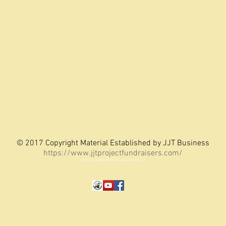
© 2017 Copyright Material Established by JJT Business
https://www.jjtprojectfundraisers.com/
Jimmy's playground Jimmys Playground Lincoln, CA
Jimmy Thompson - Website Creator
LCA Mustard Seed Playground
Jimmy's Playground
Lincoln, CA