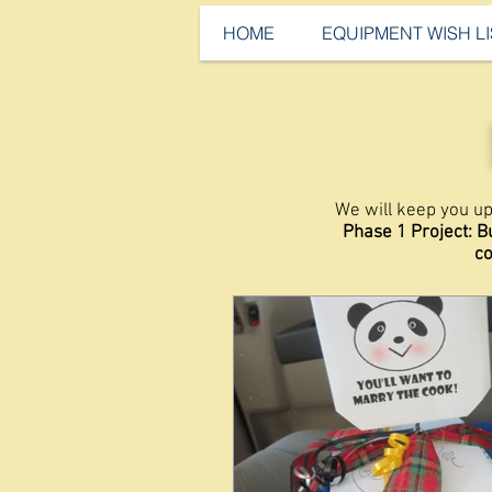
HOME
EQUIPMENT WISH LI
We will keep you up
Phase 1 Project: B
co